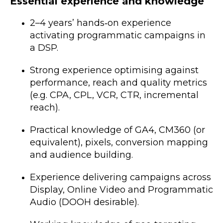
Essential experience and knowledge
2–4 years’ hands‑on experience
activating programmatic campaigns in
a DSP.
Strong experience optimising against
performance, reach and quality metrics
(e.g. CPA, CPL, VCR, CTR, incremental
reach).
Practical knowledge of GA4, CM360 (or
equivalent), pixels, conversion mapping
and audience building.
Experience delivering campaigns across
Display, Online Video and Programmatic
Audio (DOOH desirable).