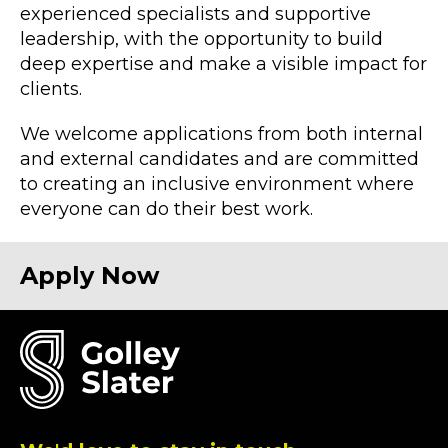
experienced specialists and supportive
leadership, with the opportunity to build
deep expertise and make a visible impact for
clients.
We welcome applications from both internal
and external candidates and are committed
to creating an inclusive environment where
everyone can do their best work.
Apply N
ow