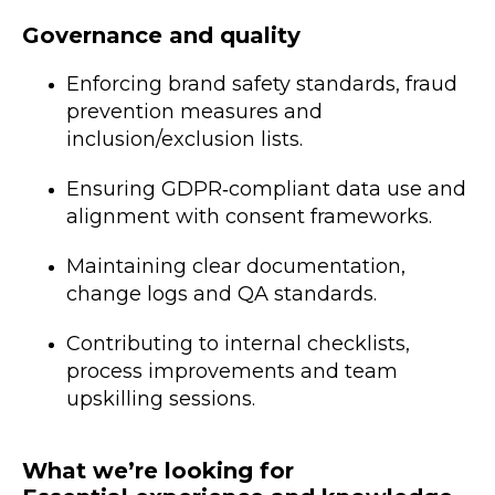
Governance and quality
Enforcing brand safety standards, fraud
prevention measures and
inclusion/exclusion lists.
Ensuring GDPR‑compliant data use and
alignment with consent frameworks.
Maintaining clear documentation,
change logs and QA standards.
Contributing to internal checklists,
process improvements and team
upskilling sessions.
What we’re looking for