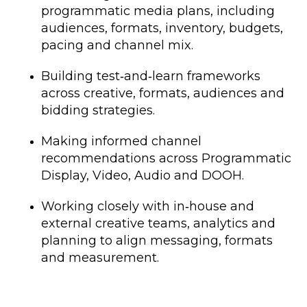
programmatic media plans, including
audiences, formats, inventory, budgets,
pacing and channel mix.
Building test‑and‑learn frameworks
across creative, formats, audiences and
bidding strategies.
Making informed channel
recommendations across Programmatic
Display, Video, Audio and DOOH.
Working closely with in‑house and
external creative teams, analytics and
planning to align messaging, formats
and measurement.