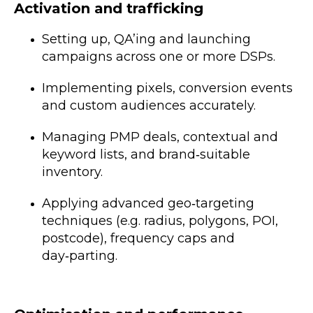
Activation and trafficking
Setting up, QA’ing and launching
campaigns across one or more DSPs.
Implementing pixels, conversion events
and custom audiences accurately.
Managing PMP deals, contextual and
keyword lists, and brand‑suitable
inventory.
Applying advanced geo‑targeting
techniques (e.g. radius, polygons, POI,
postcode), frequency caps and
day‑parting.