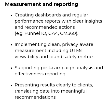
Measurement and reporting
Creating dashboards and regular
performance reports with clear insights
and recommended actions
(e.g. Funnel IO, GA4, CM360).
Implementing clean, privacy‑aware
measurement including UTMs,
viewability and brand safety metrics.
Supporting post‑campaign analysis and
effectiveness reporting.
Presenting results clearly to clients,
translating data into meaningful
recommendations.