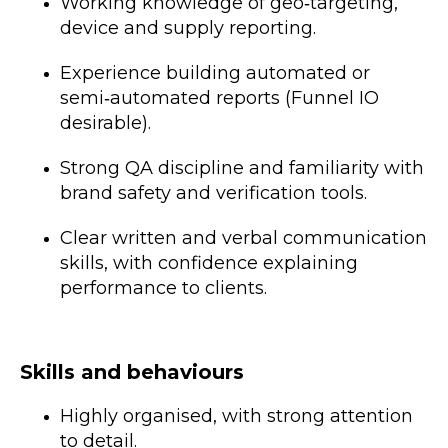
Working knowledge of geo‑targeting,
device and supply reporting.
Experience building automated or
semi‑automated reports (Funnel IO
desirable).
Strong QA discipline and familiarity with
brand safety and verification tools.
Clear written and verbal communication
skills, with confidence explaining
performance to clients.
Skills and behaviours
Highly organised, with strong attention
to detail.