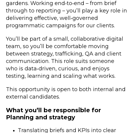
gardens. Working end‑to‑end – from brief
through to reporting – you’ll play a key role in
delivering effective, well‑governed
programmatic campaigns for our clients.
You’ll be part of a small, collaborative digital
team, so you’ll be comfortable moving
between strategy, trafficking, QA and client
communication. This role suits someone
who is data‑driven, curious, and enjoys
testing, learning and scaling what works.
This opportunity is open to both internal and
external candidates.
What you’ll be responsible for
Planning and strategy
Translating briefs and KPIs into clear