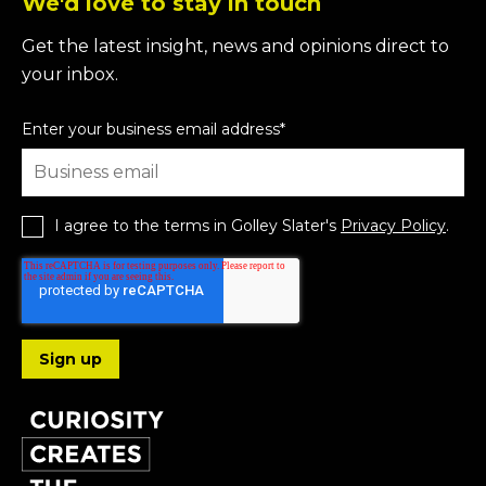
We'd love to stay in touch
Get the latest insight, news and opinions direct to
your inbox.
Enter your business email address
*
I agree to the terms in Golley Slater's
Privacy Policy
.
Follow us