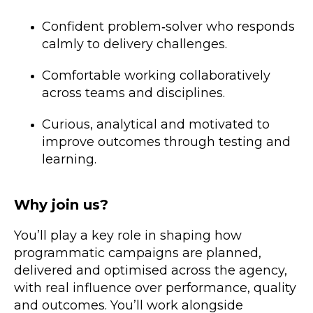
Confident problem‑solver who responds
calmly to delivery challenges.
Comfortable working collaboratively
across teams and disciplines.
Curious, analytical and motivated to
improve outcomes through testing and
learning.
Why join us?
You’ll play a key role in shaping how
programmatic campaigns are planned,
delivered and optimised across the agency,
with real influence over performance, quality
and outcomes. You’ll work alongside