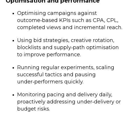
Optimisation and performance
Optimising campaigns against
outcome‑based KPIs such as CPA, CPL,
completed views and incremental reach.
Using bid strategies, creative rotation,
blocklists and supply‑path optimisation
to improve performance.
Running regular experiments, scaling
successful tactics and pausing
under‑performers quickly.
Monitoring pacing and delivery daily,
proactively addressing under‑delivery or
budget risks.