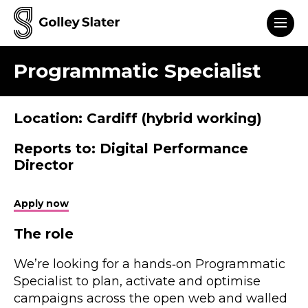
Men
to content
Programmatic Specialist
Location: Cardiff (hybrid working)
Reports to: Digital Performance
Director
Apply now
The role
We’re looking for a hands‑on Programmatic
Specialist to plan, activate and optimise
campaigns across the open web and walled