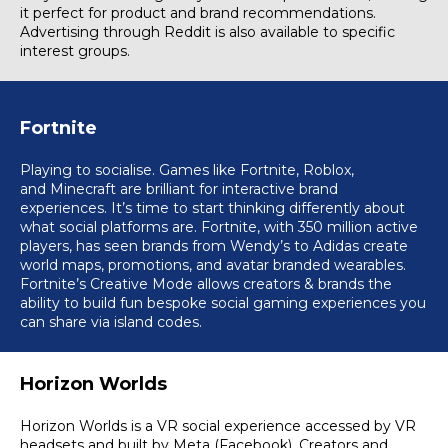
it perfect for product and brand recommendations.
Advertising through Reddit is also available to specific
interest groups.
Fortnite
Playing to socialise. Games like Fortnite,
Roblox
,
and
Minecraft
are brilliant for interactive brand
experiences. It’s time to start thinking differently about
what social platforms are. Fortnite, with 350 million active
players, has seen brands from Wendy’s to Adidas create
world maps, promotions, and avatar branded wearables.
Fortnite’s Creative Mode allows creators & brands the
ability to build fun bespoke social gaming experiences you
can share via island codes.
Horizon Worlds
Horizon Worlds is a VR social experience accessed by VR
headsets and built by Meta (Facebook)
.
Creators and