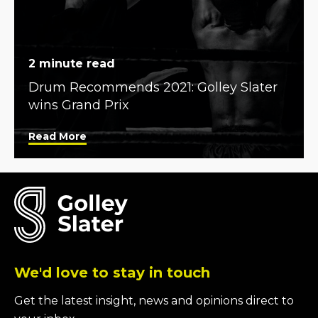
2 minute read
Drum Recommends 2021: Golley Slater
wins Grand Prix
Read More
We'd love to stay in touch
Get the latest insight, news and opinions direct to