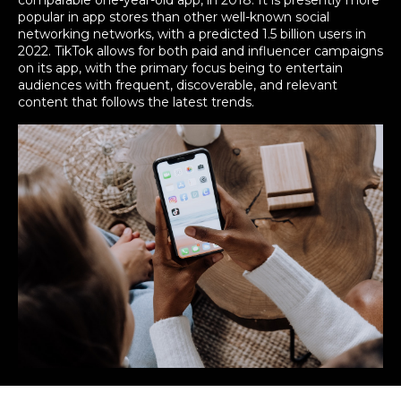
comparable one-year-old app, in 2018. It is presently more
popular in app stores than other well-known social
networking networks, with a predicted 1.5 billion users in
2022. TikTok allows for both paid and influencer campaigns
on its app, with the primary focus being to entertain
audiences with frequent, discoverable, and relevant
content that follows the latest trends.