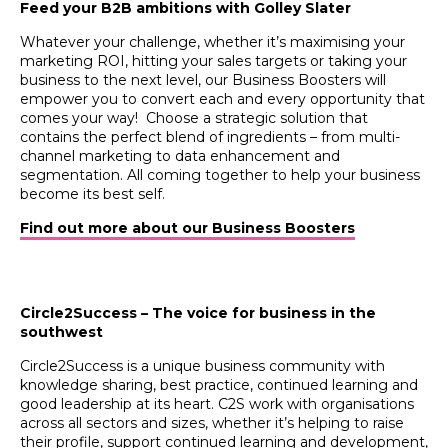
Feed your B2B ambitions with Golley Slater
Whatever your challenge, whether it’s maximising your
marketing ROI, hitting your sales targets or taking your
business to the next level, our Business Boosters will
empower you to convert each and every opportunity that
comes your way! Choose a strategic solution that
contains the perfect blend of ingredients – from multi-
channel marketing to data enhancement and
segmentation. All coming together to help your business
become its best self.
Find out more about our Business Boosters
Circle2Success – The voice for business in the
southwest
Circle2Success is a unique business community with
knowledge sharing, best practice, continued learning and
good leadership at its heart. C2S work with organisations
across all sectors and sizes, whether it’s helping to raise
their profile, support continued learning and development,