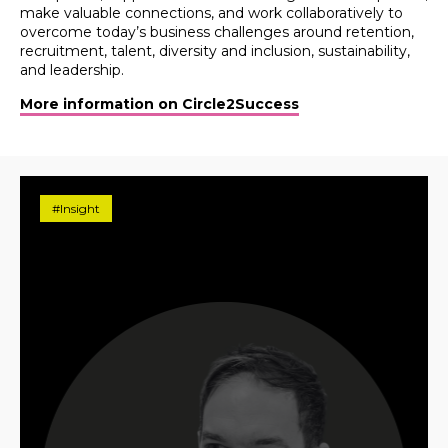
make valuable connections, and work collaboratively to
overcome today’s business challenges around retention,
recruitment, talent, diversity and inclusion, sustainability,
and leadership.
More information on Circle2Success
#Insight