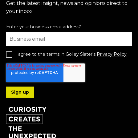
Get the latest insight, news and opinions direct to
your inbox.
Enter your business email address
*
I agree to the terms in Golley Slater's
Privacy Policy
.
Follow us