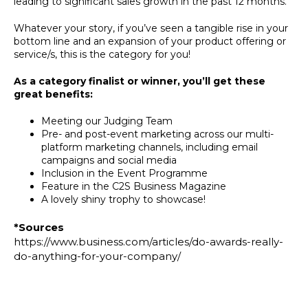
leading to significant sales growth in the past 12 months.
Whatever your story, if you’ve seen a tangible rise in your
bottom line and an expansion of your product offering or
service/s, this is the category for you!
As a category finalist or winner, you’ll get these
great benefits:
Meeting our Judging Team
Pre- and post-event marketing across our multi-
platform marketing channels, including email
campaigns and social media
Inclusion in the Event Programme
Feature in the C2S Business Magazine
A lovely shiny trophy to showcase!
*Sources
https://www.business.com/articles/do-awards-really-
do-anything-for-your-company/