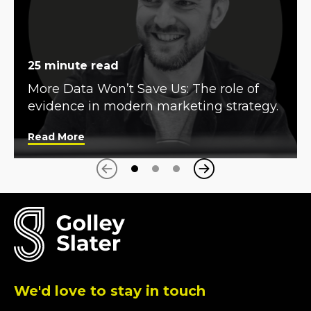
25 minute read
More Data Won’t Save Us: The role of
evidence in modern marketing strategy.
Read More
Next
Previous
We'd love to stay in touch