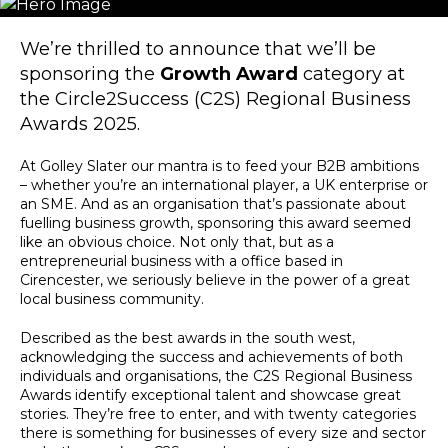
We’re thrilled to announce that we’ll be
sponsoring the
Growth Award
category at
the Circle2Success (C2S) Regional Business
Awards 2025.
At Golley Slater our mantra is to feed your B2B ambitions
– whether you’re an international player, a UK enterprise or
an SME. And as an organisation that’s passionate about
fuelling business growth, sponsoring this award seemed
like an obvious choice. Not only that, but as a
entrepreneurial business with a office based in
Cirencester, we seriously believe in the power of a great
local business community.
Described as the best awards in the south west,
acknowledging the success and achievements of both
individuals and organisations, the C2S Regional Business
Awards identify exceptional talent and showcase great
stories. They’re free to enter, and with twenty categories
there is something for businesses of every size and sector