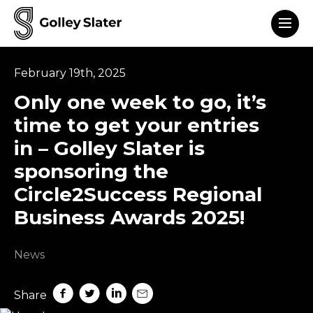
Men
to content
February 19th, 2025
Only one week to go, it’s
time to get your entries
in – Golley Slater is
sponsoring the
Circle2Success Regional
Business Awards 2025!
News
Share on Facebook
Share on Twitter
Share on LinkedIn
Share by mail
Share