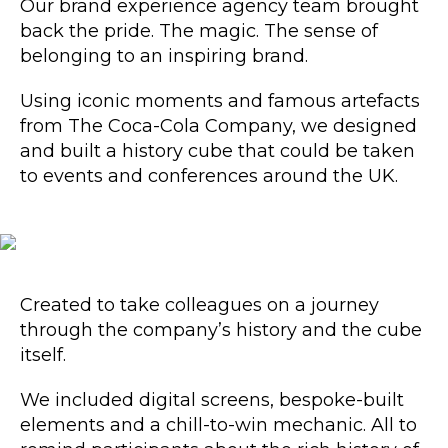
Our brand experience agency
team brought
back the pride. The magic. The sense of
belonging to an inspiring brand.
Using iconic moments and famous artefacts
from The Coca-Cola Company, we designed
and built a history cube that could be taken
to events and conferences around the UK.
Created to take colleagues on a journey
through the company’s history and the cube
itself.
We included digital screens, bespoke-built
elements and a chill-to-win mechanic. All to