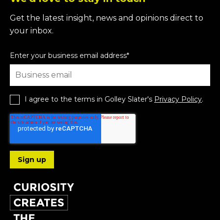
Get the latest insight, news and opinions direct to
your inbox.
Enter your business email address
*
I agree to the terms in Golley Slater's
Privacy Policy
.
Follow us