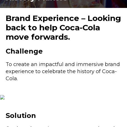
Brand Experience – Looking
back to help Coca-Cola
move forwards.
Challenge
To create an impactful and immersive brand
experience to celebrate the history of Coca-
Cola.
Solution