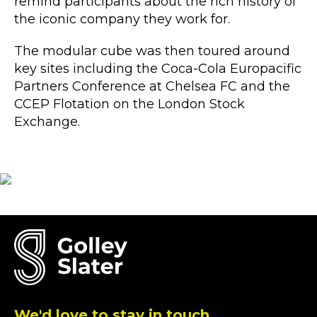
remind participants about the rich history of
the iconic company they work for.
The modular cube was then toured around
key sites including the Coca-Cola Europacific
Partners Conference at Chelsea FC and the
CCEP Flotation on the London Stock
Exchange.
We'd love to stay in touch