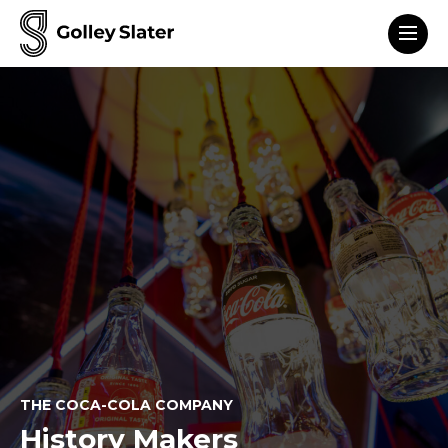
Men
to content
THE COCA-COLA COMPANY
History Makers