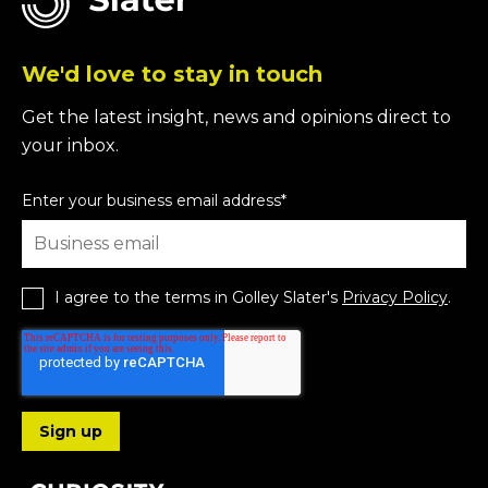
We'd love to stay in touch
Get the latest insight, news and opinions direct to
your inbox.
Enter your business email address
*
I agree to the terms in Golley Slater's
Privacy Policy
.
Follow us