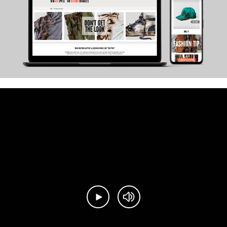
Play video
Mute video