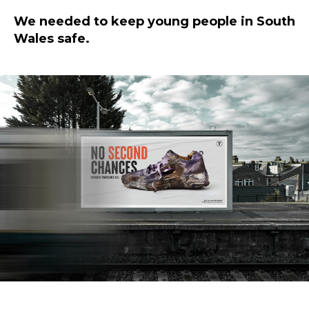
We needed to keep young people in South
Wales safe.