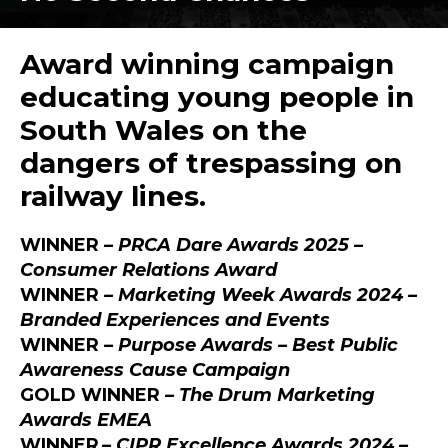
Award winning campaign
educating young people in
South Wales on the
dangers of trespassing on
railway lines.
WINNER
–
PRCA Dare Awards 2025 –
Consumer Relations Award
WINNER
– Marketing Week Awards 2024 –
Branded Experiences and Events
WINNER
– Purpose Awards –
Best Public
Awareness Cause Campaign
GOLD WINNER
– The Drum Marketing
Awards EMEA
WINNER
– CIPR Excellence Awards 2024 –