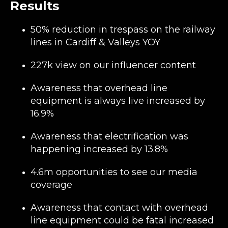
Results
50% reduction in trespass on the railway
lines in Cardiff & Valleys YOY
227k view on our influencer content
Awareness that overhead line
equipment is always live increased by
16.9%
Awareness that electrification was
happening increased by 13.8%
4.6m opportunities to see our media
coverage
Awareness that contact with overhead
line equipment could be fatal increased