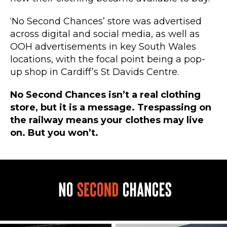
‘No Second Chances’ store was advertised
across digital and social media, as well as
OOH advertisements in key South Wales
locations, with the focal point being a pop-
up shop in Cardiff’s St Davids Centre.
No Second Chances isn’t a real clothing
store, but it is a message.
Trespassing on
the railway means your clothes may live
on.
But you won’t.