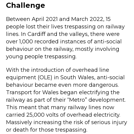
Challenge
Between April 2021 and March 2022, 15
people lost their lives trespassing on railway
lines. In Cardiff and the valleys, there were
over 1,000 recorded instances of anti-social
behaviour on the railway, mostly involving
young people trespassing.
With the introduction of overhead line
equipment (OLE) in South Wales, anti-social
behaviour became even more dangerous.
Transport for Wales began electrifying the
railway as part of their “Metro” development.
This meant that many railway lines now
carried 25,000 volts of overhead electricity.
Massively increasing the risk of serious injury
or death for those trespassing.