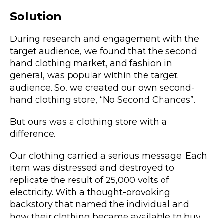
Solution
During research and engagement with the
target audience, we found that the second
hand clothing market, and fashion in
general, was popular within the target
audience. So, we created our own second-
hand clothing store, “No Second Chances”.
But ours was a clothing store with a
difference.
Our clothing carried a serious message. Each
item was distressed and destroyed to
replicate the result of 25,000 volts of
electricity. With a thought-provoking
backstory that named the individual and
how their clothing became available to buy.