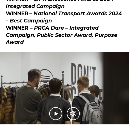
Integrated Campaign
WINNER
– National Transport Awards 2024
– Best Campaign
WINNER
– PRCA Dare – Integrated
Campaign, Public Sector Award, Purpose
Award
Play video
Mute video