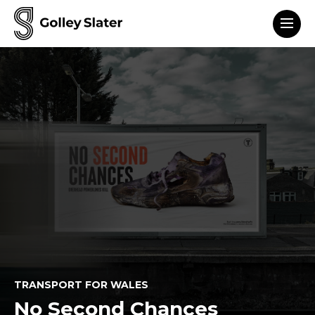
Men
to content
TRANSPORT FOR WALES
No Second Chances