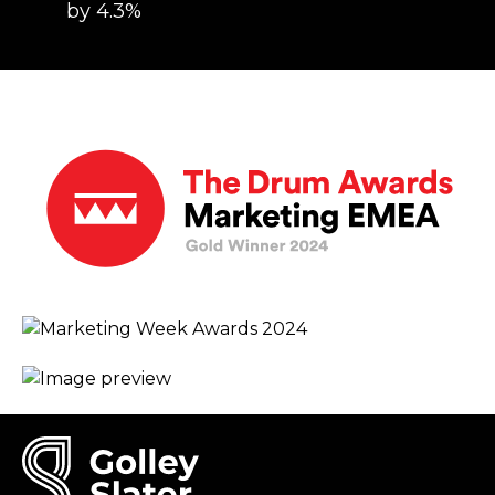
by 4.3%