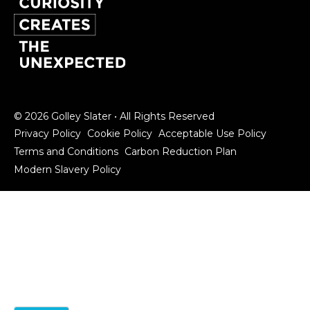
© 2026 Golley Slater • All Rights Reserved
Privacy Policy
Cookie Policy
Acceptable Use Policy
Terms and Conditions
Carbon Reduction Plan
Modern Slavery Policy