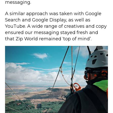
messaging.
A similar approach was taken with Google
Search and Google Display, as well as
YouTube. A wide range of creatives and copy
ensured our messaging stayed fresh and
that Zip World remained ‘top of mind’.