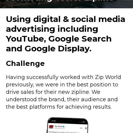
Using digital & social media
advertising including
YouTube, Google Search
and Google Display.
Challenge
Having successfully worked with Zip World
previously, we were in the best position to
drive sales for their new zipline. We
understood the brand, their audience and
the best platforms for achieving results.