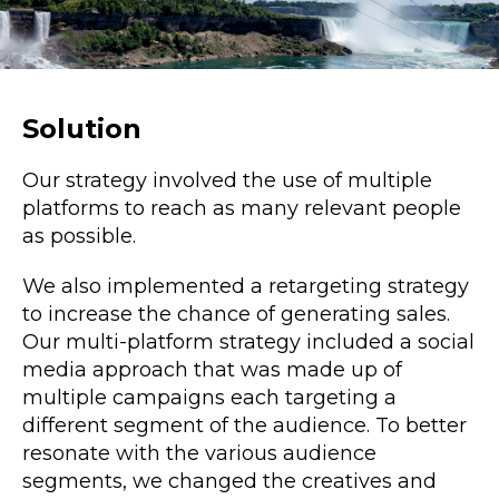
Solution
Our strategy involved the use of multiple
platforms to reach as many relevant people
as possible.
We also implemented a retargeting strategy
to increase the chance of generating sales.
Our multi-platform strategy included a
social
media
approach that was made up of
multiple campaigns each targeting a
different segment of the audience. To better
resonate with the various audience
segments, we changed the creatives and