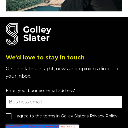
We'd love to stay in touch
Get the latest insight, news and opinions direct to
your inbox.
Enter your business email address
*
I agree to the terms in Golley Slater's
Privacy Policy
.