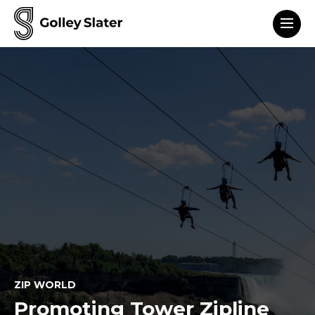
Men
to content
ZIP WORLD
Promoting Tower Zipline