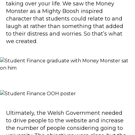
taking over your life. We saw the Money
Monster as a Mighty Boosh inspired
character that students could relate to and
laugh at rather than something that added
to their distress and worries. So that’s what
we created.
Ultimately, the Welsh Government needed
to drive people to the website and increase
the number of people considering going to