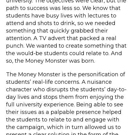
university. The objectives were clear, but the
path to success was less so. We know that
students have busy lives with lectures to
attend and shots to drink, so we needed
something that quickly grabbed their
attention. A TV advert that packed a real
punch. We wanted to create something that
the would-be students could relate to. And
so, the Money Monster was born.
The Money Monster is the personification of
students’ real-life concerns. A nuisance
character who disrupts the students’ day-to-
day lives and stops them from enjoying the
full university experience. Being able to see
their issues as a palpable presence helped
the students to relate to and engage with
the campaign, which in turn allowed us to
present a clear solution in the form of the