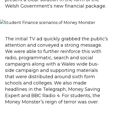
Welsh Government’s new financial package.
The initial TV ad quickly grabbed the public’s
attention and conveyed a strong message.
We were able to further reinforce this with
radio, programmatic, search and social
campaigns along with a Wales wide bus-
side campaign and supporting materials
that were distributed around sixth form
schools and colleges. We also made
headlines in the Telegraph, Money Saving
Expert and BBC Radio 4. For students, the
Money Monster’s reign of terror was over.