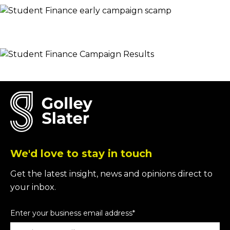
We'd love to stay in touch
Get the latest insight, news and opinions direct to
your inbox.
Enter your business email address
*