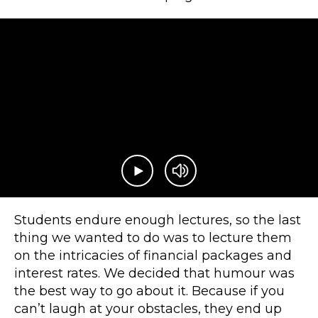
Play video
Mute video
Students endure enough lectures, so the last
thing we wanted to do was to lecture them
on the intricacies of financial packages and
interest rates. We decided that humour was
the best way to go about it. Because if you
can’t laugh at your obstacles, they end up