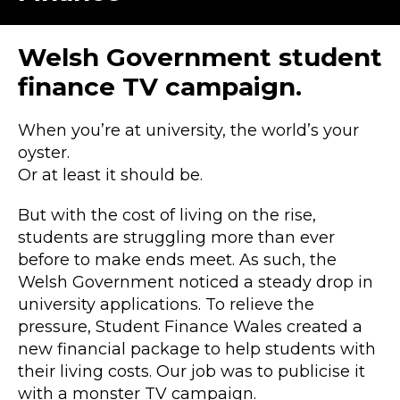
Welsh Government student
finance TV campaign.
When you’re at university, the world’s your
oyster.
Or at least it should be.
But with the cost of living on the rise,
students are struggling more than ever
before to make ends meet. As such, the
Welsh Government noticed a steady drop in
university applications. To relieve the
pressure, Student Finance Wales created a
new financial package to help students with
their living costs. Our job was to publicise it
with a monster TV campaign.