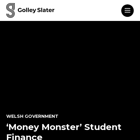
Men
to content
WELSH GOVERNMENT
‘Money Monster’ Student
Finance