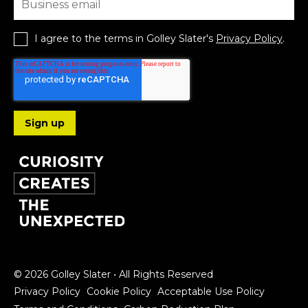
I agree to the terms in Golley Slater's
Privacy Policy
.
Follow us
© 2026 Golley Slater • All Rights Reserved
Privacy Policy
Cookie Policy
Acceptable Use Policy