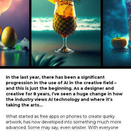
In the last year, there has been a significant
progression in the use of AI in the creative field –
and this is just the beginning. As a designer and
creative for 8 years, I’ve seen a huge change in how
the industry views AI technology and where it’s
taking the arts…
What started as free apps on phones to create quirky
artwork, has now developed into something much more
advanced. Some may say, even sinister. With everyone