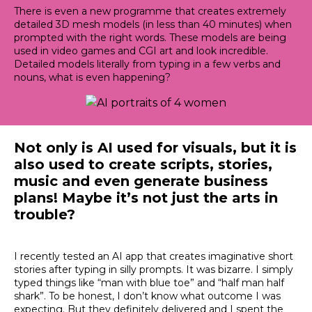
There is even a new programme that creates
extremely
detailed 3D mesh models (in less than 40 minutes) when
prompted with the right words
. These models are being
used in video games and CGI art and look incredible.
Detailed models
literally
from typing in a few verbs and
nouns, what is even happening?
Not only is AI used for visuals, but it is
also used to create scripts, stories,
music and even generate business
plans
!
Maybe
it’s not
just
the arts in
trouble?
I recently tested an AI app that creates imaginative short
stories after typing in silly prompts
. It was bizarre. I
simply
typed things like “man with blue toe” and “half man half
shark”. To be honest, I don’t know what outcome I was
expecting.
But they definitely delivered and I spent the