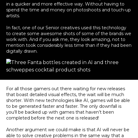
in a quicker and more effective way. Without having to
spend the time and money on photoshoots and touch-up
artists.
In fact, one of our Senior creatives used this technology
to create some awesome shots of some of the brands we
work with. And if you ask me, they look amazing, not to
mention took considerably less time than if they had been
digitally drawn.
For all those gamers out there waiting for new releases
that boast detailed visual effects, the wait will be much
shorter
. With new technologies like AI, games will be able
to
be generated
faster and faster. The only downfall is
you’ll
be backed
up with games that haven’t
been
completed
before the next one
is released
!
Another argument we could make is that AI will never be
able to solve creative problems in the same way that a