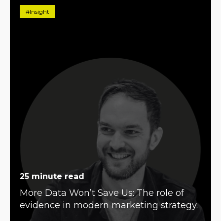
#Insight
25 minute read
More Data Won’t Save Us: The role of
evidence in modern marketing strategy.