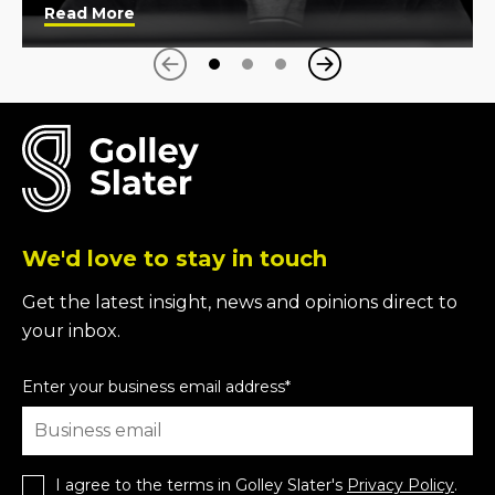
Read More
Next
Previous
We'd love to stay in touch
Get the latest insight, news and opinions direct to
your inbox.
Enter your business email address
*
I agree to the terms in Golley Slater's
Privacy Policy
.