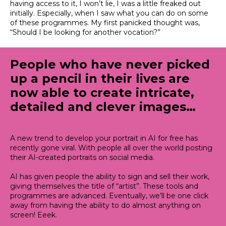
having access to it, I won’t lie, I was a little freaked out
initially. Especially, when I saw what you can do on some
of these programmes. My first panicked thought was,
“Should I be looking for another vocation?”
People who have never picked
up a pencil in their lives are
now able to create intricate,
detailed and clever images…
A new trend to develop your portrait in AI for free has
recently gone viral. With people all over the world posting
their AI-created portraits on social media.
AI has given people the ability to sign and sell their work,
giving themselves the title of “artist”. These tools and
programmes
are advanced
.
Eventually
, we’ll be one click
away from having the ability to do almost anything on
screen! Eeek.