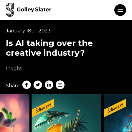
Men
to content
January 18th, 2023
Is AI taking over the
creative industry?
Insight
Share on Facebook
Share on Twitter
Share on LinkedIn
Share by mail
Share