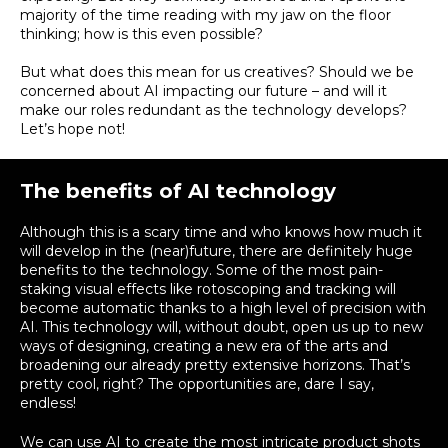
majority of the time reading with my jaw on the floor
thinking; how is this even possible
?
But what does this mean for us creatives?
Should we
be
concerned
about AI impacting our future – and will it
make our roles redundant as the technology develops
?
Let’s hope not!
The benefits of AI technology
Although this is a scary time and who knows how much it
will develop in the (near)future, there are definitely huge
benefits to the technology. Some of the most pain-
staking visual effects like rotoscoping and tracking will
become automatic thanks to a high level of precision with
AI. This technology will, without doubt, open us up to new
ways of designing, creating a new era of the arts and
broadening our already pretty extensive horizons. That’s
pretty cool, right? The opportunities are, dare I say,
endless!
We can use AI to create the most intricate product shots