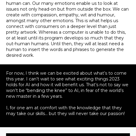
human can
. Our many emotions enable us to look at
issues not only head-on but from outside the box. We can
create with compassion, empathy, wit and humour,
amongst many other emotions. This is what helps us
connect with consumers on a deeper level than
just
pretty artwork.
Whereas a computer is unable to do this,
or at least until its program develops so much that they
out-human humans
. Until then, they will at least need a
human to insert the words and phrases to generate the
desired work.
For now,
I think
we can
be excited
about what’s to come
this year. I can’t wait to see what exciting things 2023
holds for AI and how it will benefit us. That’s not to say we
won’t be “bending the knee” to AI, in fear of the world’s
new master in a few years.
I, for one am at comfort with the knowledge that they
may take our skills… but they will never take our passion!