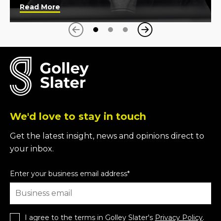
Read More
Next
Previous
We'd love to stay in touch
Get the latest insight, news and opinions direct to
your inbox.
Enter your business email address
*
I agree to the terms in Golley Slater's
Privacy Policy
.