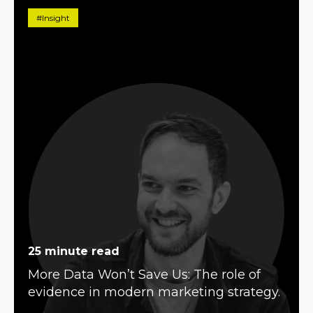
#Insight
25 minute read
More Data Won’t Save Us: The role of
evidence in modern marketing strategy.