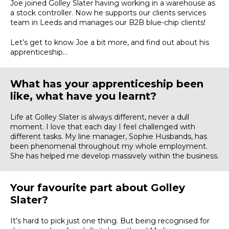
Joe joined Golley Slater having working in a warehouse as
a stock controller. Now he supports our clients services
team in Leeds and manages our B2B blue-chip clients!
Let’s get to know Joe a bit more, and find out about his
apprenticeship…
What has your apprenticeship been
like, what have you learnt?
Life at Golley Slater is always different, never a dull
moment. I love that each day I feel challenged with
different tasks. My line manager, Sophie Husbands, has
been phenomenal throughout my whole employment.
She has helped me develop massively within the business.
Your favourite part about Golley
Slater?
It’s hard to pick just one thing. But being recognised for