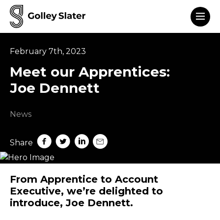
Men
to content
February 7th, 2023
Meet our Apprentices:
Joe Dennett
News
Share on Facebook
Share on Twitter
Share on LinkedIn
Share by mail
Share
From Apprentice to Account
Executive, we’re delighted to
introduce, Joe Dennett.