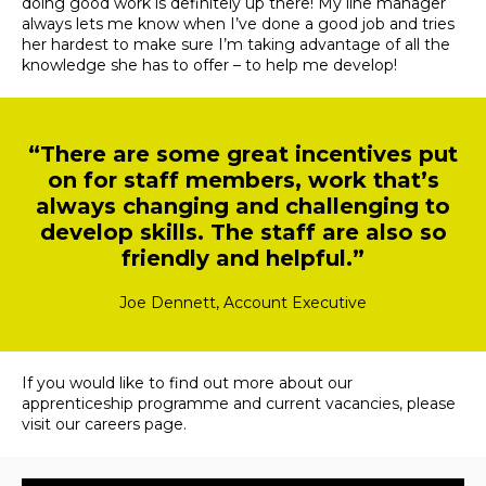
doing good work is definitely up there! My line manager
always lets me know when I’ve done a good job and tries
her hardest to make sure I’m taking advantage of all the
knowledge she has to offer – to help me develop!
“There are some great incentives put
on for staff members, work that’s
always changing and challenging to
develop skills. The staff are also so
friendly and helpful.”
Joe Dennett, Account Executive
If you would like to find out more about our
apprenticeship programme and current vacancies, please
visit our
careers page
.