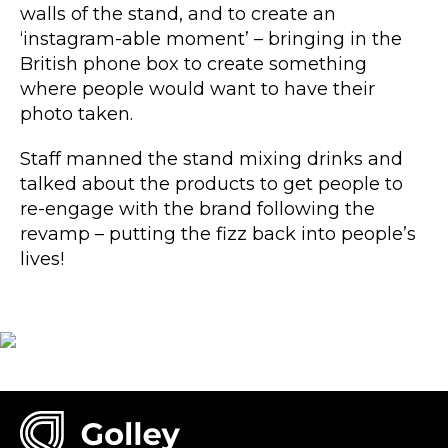
walls of the stand, and to create an
‘instagram-able moment’ – bringing in the
British phone box to create something
where people would want to have their
photo taken.
Staff manned the stand mixing drinks and
talked about the products to get people to
re-engage with the brand following the
revamp – putting the fizz back into people’s
lives!