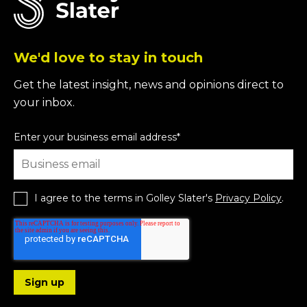
We'd love to stay in touch
Get the latest insight, news and opinions direct to
your inbox.
Enter your business email address
*
I agree to the terms in Golley Slater's
Privacy Policy
.
Follow us