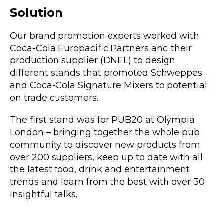
Solution
Our brand promotion experts worked with
Coca-Cola Europacific Partners and their
production supplier (DNEL) to design
different stands that promoted Schweppes
and Coca-Cola Signature Mixers to potential
on trade customers.
The first stand was for PUB20 at Olympia
London – bringing together the whole pub
community to discover new products from
over 200 suppliers, keep up to date with all
the latest food, drink and entertainment
trends and learn from the best with over 30
insightful talks.