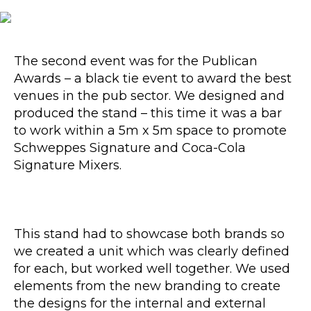
The second event was for the Publican
Awards – a black tie event to award the best
venues in the pub sector. We designed and
produced the stand – this time it was a bar
to work within a 5m x 5m space to promote
Schweppes Signature and Coca-Cola
Signature Mixers.
This stand had to showcase both brands so
we created a unit which was clearly defined
for each, but worked well together. We used
elements from the new branding to create
the designs for the internal and external