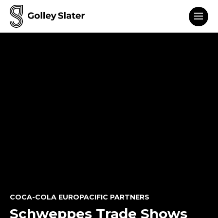
Men
to content
COCA-COLA EUROPACIFIC PARTNERS
Schweppes Trade Shows