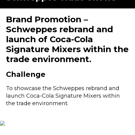
Brand Promotion –
Schweppes rebrand and
launch of Coca-Cola
Signature Mixers within the
trade environment.
Challenge
To showcase the Schweppes rebrand and
launch
Coca-Col
a Signature Mixers within
the trade environment.