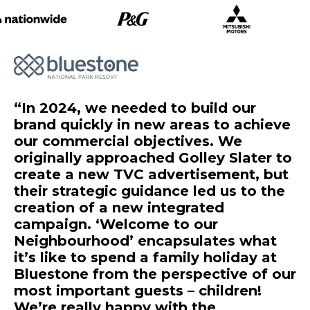
In 2024, we needed to build our
brand quickly in new areas to achieve
our commercial objectives. We
originally approached Golley Slater to
create a new TVC advertisement, but
their strategic guidance led us to the
creation of a new integrated
campaign. ‘Welcome to our
Neighbourhood’ encapsulates what
it’s like to spend a family holiday at
Bluestone from the perspective of our
most important guests – children!
We’re really happy with the