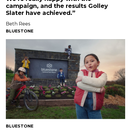
campaign, and the results Golley
Slater have achieved.
Beth Rees
BLUESTONE
BLUESTONE