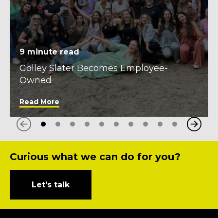
9
minute read
Golley Slater Becomes Employee-
Owned
Read More
Next
Previous
Curious what we can do for you?
Let's talk