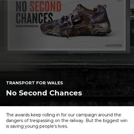
TRANSPORT FOR WALES
No Second Chances
The awards keep rolling in for our campaign around the
dangers of trespassing on the railway. But the biggest win
is saving young people’s lives.