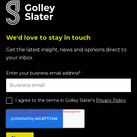
We'd love to stay in touch
Get the latest insight, news and opinions direct to
your inbox.
Enter your business email address
*
I agree to the terms in Golley Slater's
Privacy Policy
.