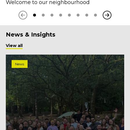
Welcome to our neighbourhood
Next
Previous
News & Insights
View all
News