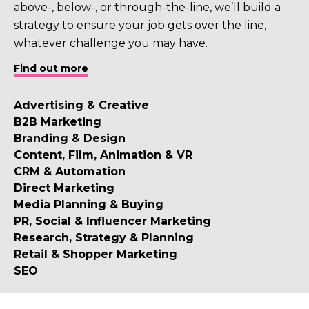
above-, below-, or through-the-line, we’ll build a
strategy to ensure your job gets over the line,
whatever challenge you may have.
Find out more
Advertising & Creative
B2B Marketing
Branding & Design
Content, Film, Animation & VR
CRM & Automation
Direct Marketing
Media Planning & Buying
PR, Social & Influencer Marketing
Research, Strategy & Planning
Retail & Shopper Marketing
SEO