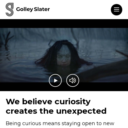
Men
to content
Play video
Mute video
We believe curiosity
creates the unexpected
Being curious means staying open to new