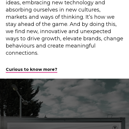
ideas, embracing new technology and
absorbing ourselves in new cultures,
markets and ways of thinking. It’s how we
stay ahead of the game. And by doing this,
we find new, innovative and unexpected
ways to drive growth, elevate brands, change
behaviours and create meaningful
connections.
Curious to know more?