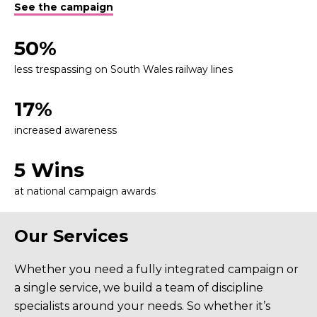
See the campaign
50%
less trespassing on South Wales railway lines
17%
increased awareness
5 Wins
at national campaign awards
Our Services
Whether you need a fully integrated campaign or
a single service, we build a team of discipline
specialists around your needs. So whether it’s